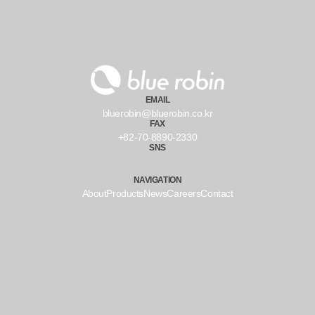
EMAIL
bluerobin@bluerobin.co.kr
FAX
+82-70-8890-2330
SNS
NAVIGATION
About
Products
News
Careers
Contact