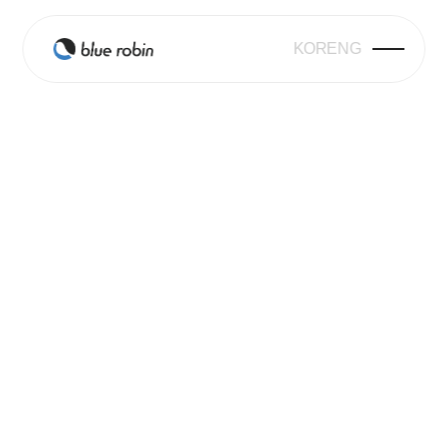
KOR
ENG